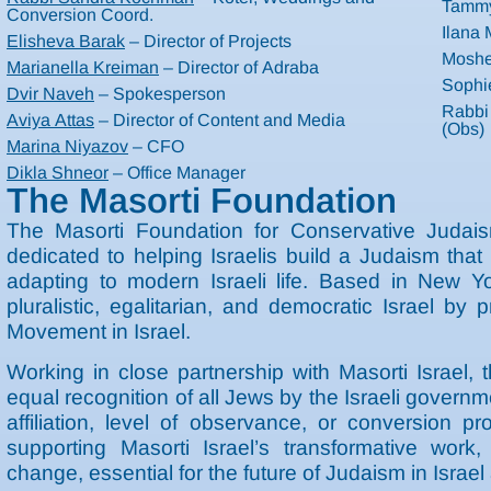
Tammy
Conversion Coord.
Ilana
Elisheva Barak
– Director of Projects
Moshe
Marianella Kreiman
– Director of Adraba
Sophi
Dvir Naveh
– Spokesperson
Rabbi
Aviya Attas
– Director of Content and Media
(Obs)
Marina Niyazov
– CFO
Dikla Shneor
– Office Manager
The Masorti Foundation
The Masorti Foundation for Conservative Judaism
dedicated to helping Israelis build a Judaism tha
adapting to modern Israeli life. Based in New Y
pluralistic, egalitarian, and democratic Israel by p
Movement in Israel.
Working in close partnership with Masorti Israel, 
equal recognition of all Jews by the Israeli govern
affiliation, level of observance, or conversion 
supporting Masorti Israel’s transformative work,
change, essential for the future of Judaism in Israe