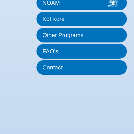
NOAM
Kol Kore
Other Programs
FAQ’s
Contact