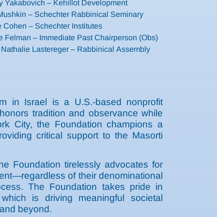
 Yakabovich – Kehillot Development
 Mushkin – Schechter Rabbinical Seminary
 Cohen – Schechter Institutes
e Felman – Immediate Past Chairperson (Obs)
 Nathalie Lastereger – Rabbinical Assembly
 in Israel is a U.S.-based nonprofit
t honors tradition and observance while
ork City, the Foundation champions a
roviding critical support to the Masorti
the Foundation tirelessly advocates for
ment—regardless of their denominational
process. The Foundation takes pride in
 which is driving meaningful societal
l and beyond.