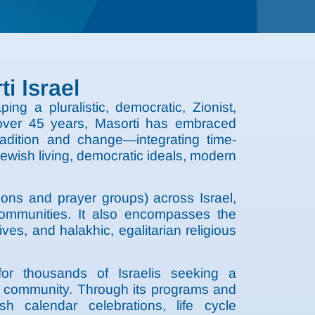
i Israel
ng a pluralistic, democratic, Zionist,
r over 45 years, Masorti has embraced
adition and change—integrating time-
ewish living, democratic ideals, modern
ons and prayer groups) across Israel,
ommunities. It also encompasses the
es, and halakhic, egalitarian religious
for thousands of Israelis seeking a
and community. Through its programs and
ish calendar celebrations, life cycle