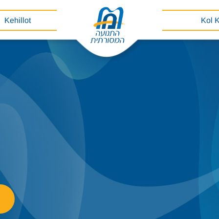
Kehillot
Kol 