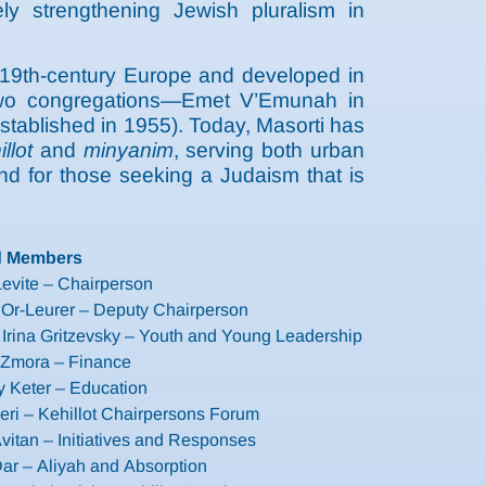
y strengthening Jewish pluralism in
 19th-century Europe and developed in
t two congregations—Emet V’Emunah in
stablished in 1955). Today, Masorti has
illot
and
minyanim
, serving both urban
und for those seeking a Judaism that is
d Members
evite – Chairperson
 Or-Leurer – Deputy Chairperson
Irina Gritzevsky – Youth and Young Leadership
it Zmora – Finance
 Keter – Education
eri – Kehillot Chairpersons Forum
vitan – Initiatives and Responses
ar – Aliyah and Absorption