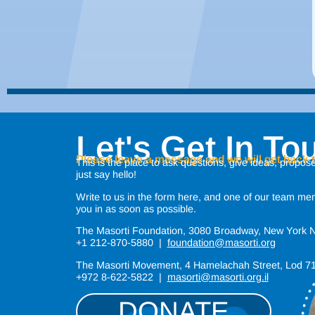
Let's Get In To
Please leave a message and we will get back 
This is the place to ask questions, give ideas, propose
just say hello!
Write to us in the form here, and one of our team mem
you in as soon as possible.
The Masorti Foundation, 3080 Broadway, New York
+1 212-870-5880 |
foundation@masorti.org
The Masorti Movement, 4 Hamelachah Street, Lod 
+972 8-622-5822 |
masorti@masorti.org.il
DONATE