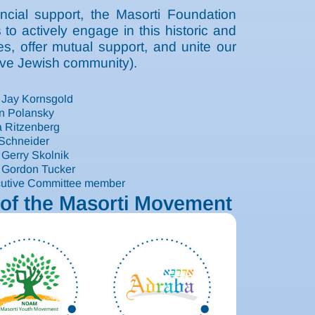
ncial support, the Masorti Foundation
o actively engage in this historic and
es, offer mutual support, and unite our
tive Jewish community).
 Jay Kornsgold
n Polansky
 Ritzenberg
 Schneider
 Gerry Skolnik
 Gordon Tucker
cutive Committee member
of the Masorti Movement