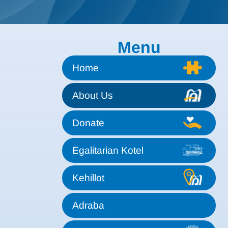
Menu
Home
About Us
Donate
Egalitarian Kotel
Kehillot
Adraba