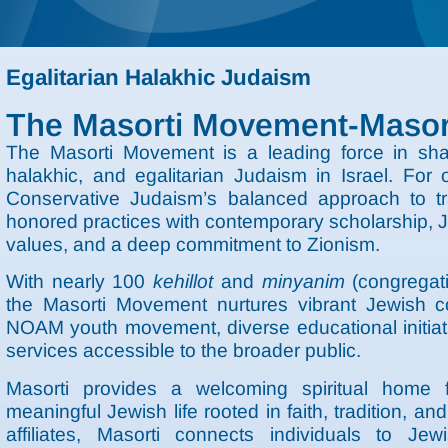
Egalitarian Halakhic Judaism
The Masorti Movement-Masort
The Masorti Movement is a leading force in shapi
halakhic, and egalitarian Judaism in Israel. Fo
Conservative Judaism’s balanced approach to tr
honored practices with contemporary scholarship, J
values, and a deep commitment to Zionism.
With nearly 100
kehillot
and
minyanim
(congregati
the Masorti Movement nurtures vibrant Jewish c
NOAM youth movement, diverse educational initiativ
services accessible to the broader public.
Masorti provides a welcoming spiritual home 
meaningful Jewish life rooted in faith, tradition, 
affiliates, Masorti connects individuals to Jew