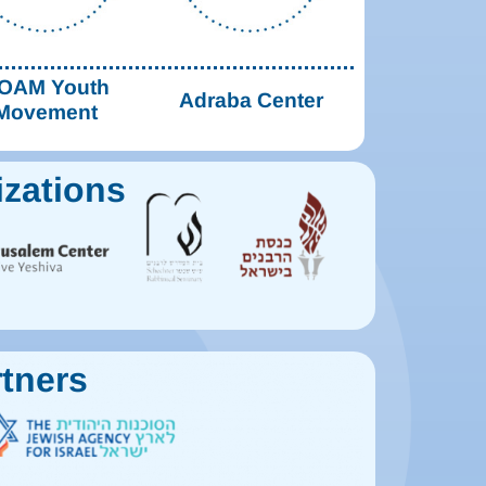
OAM Youth
Adraba Center
Movement
izations
tners