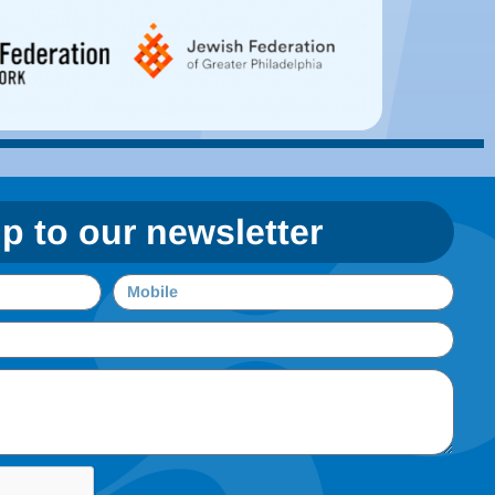
p to our newsletter